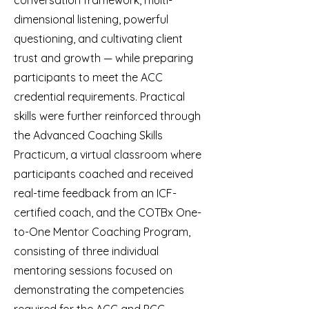
conversation framework, multi-
dimensional listening, powerful
questioning, and cultivating client
trust and growth — while preparing
participants to meet the ACC
credential requirements. Practical
skills were further reinforced through
the Advanced Coaching Skills
Practicum, a virtual classroom where
participants coached and received
real-time feedback from an ICF-
certified coach, and the COTBx One-
to-One Mentor Coaching Program,
consisting of three individual
mentoring sessions focused on
demonstrating the competencies