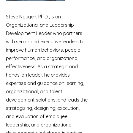
Steve Nguyen, Ph.D., is an
Organizational and Leadership
Development Leader who partners
with senior and executive leaders to
improve human behaviors, people
performance, and organizational
effectiveness. As a strategic and
hands-on leader, he provides
expertise and guidance on learning,
organizational, and talent
development solutions, and leads the
strategizing, designing, execution,
and evaluation of employee,
leadership, and organizational