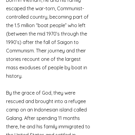
Born in Vietnam, he and his family
escaped the war-torn, Communist-
controlled country, becoming part of
the 1.5 million “boat people” who left
(between the mid 1970’s through the
1990’s) after the fall of Saigon to
Communism. Their journey and their
stories recount one of the largest
mass exoduses of people by boat in
history.
By the grace of God, they were
rescued and brought into a refugee
camp on an Indonesian island called
Galang. After spending 11 months
there, he and his family immigrated to