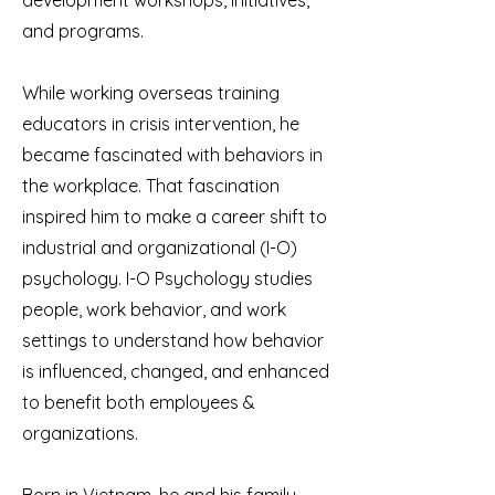
development workshops, initiatives,
and programs.
While working overseas training
educators in crisis intervention, he
became fascinated with behaviors in
the workplace. That fascination
inspired him to make a career shift to
industrial and organizational (I-O)
psychology. I-O Psychology studies
people, work behavior, and work
settings to understand how behavior
is influenced, changed, and enhanced
to benefit both employees &
organizations.