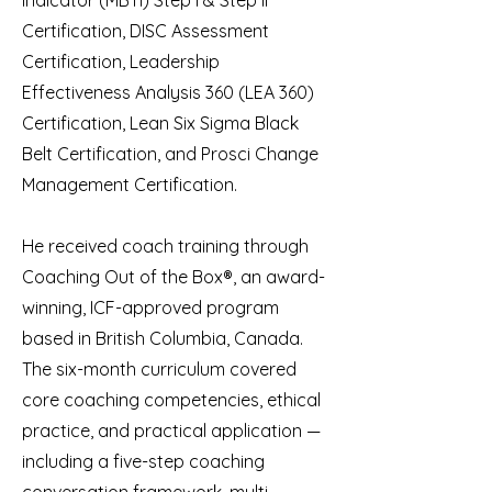
Indicator (MBTI) Step I & Step II
Certification, DISC Assessment
Certification, Leadership
Effectiveness Analysis 360 (LEA 360)
Certification, Lean Six Sigma Black
Belt Certification, and Prosci Change
Management Certification.
He received coach training through
Coaching Out of the Box®, an award-
winning, ICF-approved program
based in British Columbia, Canada.
The six-month curriculum covered
core coaching competencies, ethical
practice, and practical application —
including a five-step coaching