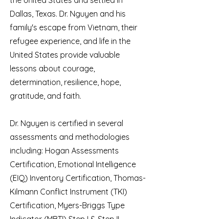
the United States and settled in
Dallas, Texas. Dr. Nguyen and his
family's escape from Vietnam, their
refugee experience, and life in the
United States provide valuable
lessons about courage,
determination, resilience, hope,
gratitude, and faith.
Dr. Nguyen is certified in several
assessments and methodologies
including: Hogan Assessments
Certification, Emotional Intelligence
(EIQ) Inventory Certification, Thomas-
Kilmann Conflict Instrument (TKI)
Certification, Myers-Briggs Type