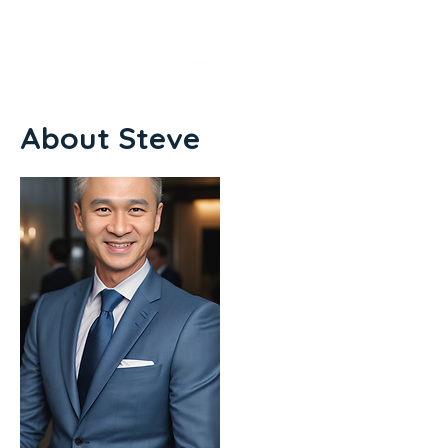
About Steve