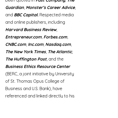
been quoted in
Fast Company
,
The
Guardian
,
Monster’s Career Advice
,
and
BBC Capital.
Respected media
and online publishers, including
Harvard Business Review
,
Entrepreneur.com
,
Forbes.com
,
CNBC.com
,
Inc.com
,
Nasdaq.com
,
The New York Times
,
The Atlantic
,
The Huffington Post
, and the
Business Ethics Resource Center
(BERC, a joint initiative by University
of St. Thomas Opus College of
Business and U.S. Bank), have
referenced and linked directly to his
writings and thought leadership.