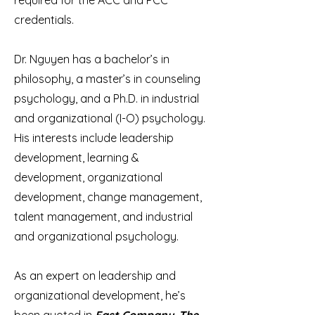
required for the ACC and PCC
credentials.
Dr. Nguyen has a bachelor’s in
philosophy, a master’s in counseling
psychology, and a Ph.D. in industrial
and organizational (I-O) psychology.
His interests include leadership
development, learning &
development, organizational
development, change management,
talent management, and industrial
and organizational psychology.
As an expert on leadership and
organizational development, he’s