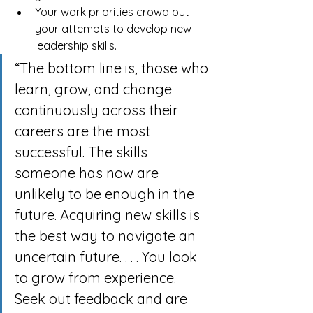
Your work priorities crowd out 
your attempts to develop new 
leadership skills.
“The bottom line is, those who 
learn, grow, and change 
continuously across their 
careers are the most 
successful. The skills 
someone has now are 
unlikely to be enough in the 
future. Acquiring new skills is 
the best way to navigate an 
uncertain future. . . . You look 
to grow from experience. 
Seek out feedback and are 