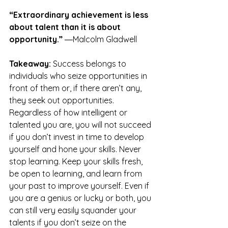
“Extraordinary achievement is less 
about talent than it is about 
opportunity.”
 ―Malcolm Gladwell
Takeaway:
 Success belongs to 
individuals who seize opportunities in 
front of them or, if there aren’t any, 
they seek out opportunities. 
Regardless of how intelligent or 
talented you are, you will not succeed 
if you don’t invest in time to develop 
yourself and hone your skills. Never 
stop learning. Keep your skills fresh, 
be open to learning, and learn from 
your past to improve yourself. Even if 
you are a genius or lucky or both, you 
can still very easily squander your 
talents if you don’t seize on the 