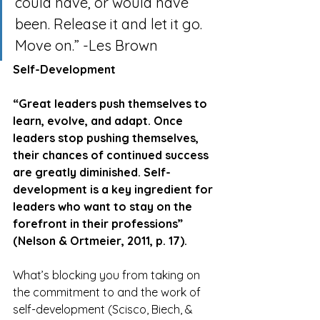
could have, or would have 
been. Release it and let it go. 
Move on.” -Les Brown
Self-Development
“Great leaders push themselves to 
learn, evolve, and adapt. Once 
leaders stop pushing themselves, 
their chances of continued success 
are greatly diminished. Self-
development is a key ingredient for 
leaders who want to stay on the 
forefront in their professions” 
(Nelson & Ortmeier, 2011, p. 17).
What’s blocking you from taking on 
the commitment to and the work of 
self-development (Scisco, Biech, & 