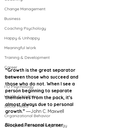
Change Management
Business
Coaching Psychology
Happy & Unhappy
Meaningful Work
Training & Development
Career
“Growth is the great separator 
between those who succeed and 
Stress
those who do not. When I see a 
I-O Psychology
person beginning to separate 
Health & Wellness
themselves from the pack, it’s 
almost always due to personal 
Social Media
growth.”
 ―John C. Maxwell
Organizational Behavior
Blocked Personal Learner
Occupational Health Psychology