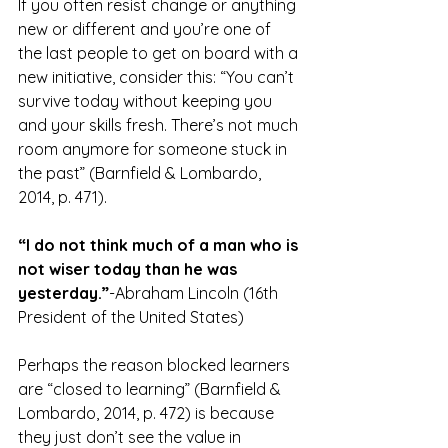
If you often resist change or anything 
new or different and you’re one of 
the last people to get on board with a 
new initiative, consider this: “You can’t 
survive today without keeping you 
and your skills fresh. There’s not much 
room anymore for someone stuck in 
the past” (Barnfield & Lombardo, 
2014, p. 471).
“I do not think much of a man who is 
not wiser today than he was 
yesterday.”
-Abraham Lincoln (16th 
President of the United States)
Perhaps the reason blocked learners 
are “closed to learning” (Barnfield & 
Lombardo, 2014, p. 472) is because 
they just don’t see the value in 