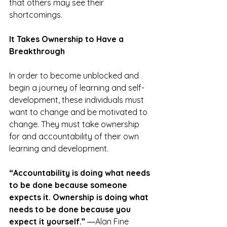
that others may see their 
shortcomings.
It Takes Ownership to Have a 
Breakthrough
In order to become unblocked and 
begin a journey of learning and self-
development, these individuals must 
want to change and be motivated to 
change. They must take ownership 
for and accountability of their own 
learning and development.
“Accountability is doing what needs 
to be done because someone 
expects it. Ownership is doing what 
needs to be done because you 
expect it yourself.”
 ―Alan Fine