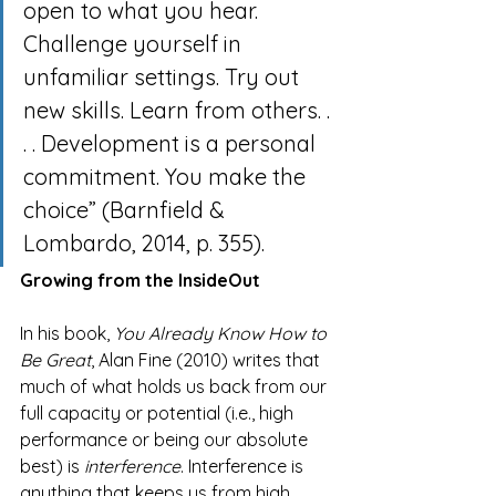
open to what you hear. 
Challenge yourself in 
unfamiliar settings. Try out 
new skills. Learn from others. . 
. . Development is a personal 
commitment. You make the 
choice” (Barnfield & 
Lombardo, 2014, p. 355).
Growing from the InsideOut
In his book, 
You Already Know How to 
Be Great
, Alan Fine (2010) writes that 
much of what holds us back from our 
full capacity or potential (i.e., high 
performance or being our absolute 
best) is 
interference
. Interference is 
anything that keeps us from high 