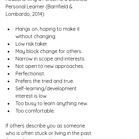
Personal Learner (Barnfield & 
Lombardo, 2014):
Hangs on, hoping to make it 
without changing.
Low risk taker.
May block change for others.
Narrow in scope and interests.
Not open to new approaches.
Perfectionist.
Prefers the tried and true.
Self-learning/development 
interest is low.
Too busy to learn anything new.
Too comfortable.
If others describe you as someone 
who is often stuck or living in the past. 