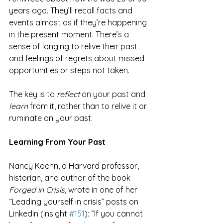
years ago. They’ll recall facts and 
events almost as if they’re happening 
in the present moment. There’s a 
sense of longing to relive their past 
and feelings of regrets about missed 
opportunities or steps not taken.
The key is to 
reflect
 on your past and 
learn
 from it, rather than to relive it or 
ruminate on your past.
Learning From Your Past
Nancy Koehn, a Harvard professor, 
historian, and author of the book 
Forged in Crisis
, wrote in one of her 
“Leading yourself in crisis” posts on 
LinkedIn (Insight 
#151
): “If you cannot 