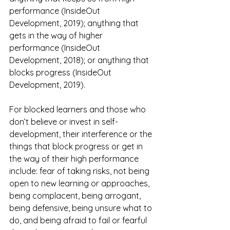
performance (InsideOut 
Development, 2019); anything that 
gets in the way of higher 
performance (InsideOut 
Development, 2018); or anything that 
blocks progress (InsideOut 
Development, 2019).
For blocked learners and those who 
don’t believe or invest in self-
development, their interference or the 
things that block progress or get in 
the way of their high performance 
include: fear of taking risks, not being 
open to new learning or approaches, 
being complacent, being arrogant, 
being defensive, being unsure what to 
do, and being afraid to fail or fearful 