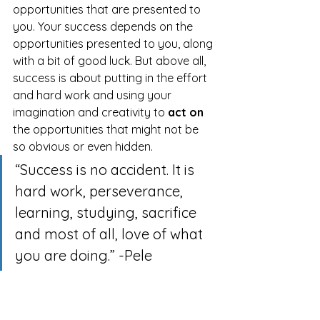
opportunities that are presented to 
you. Your success depends on the 
opportunities presented to you, along 
with a bit of good luck. But above all, 
success is about putting in the effort 
and hard work and using your 
imagination and creativity to 
act on
the opportunities that might not be 
so obvious or even hidden.
“Success is no accident. It is 
hard work, perseverance, 
learning, studying, sacrifice 
and most of all, love of what 
you are doing.” -Pele
Written By:
 Steve Nguyen, Ph.D.
Organizational & Leadership 
Development Leader