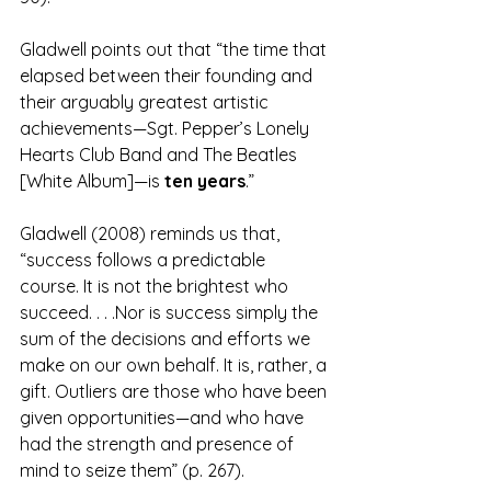
Gladwell points out that “the time that 
elapsed between their founding and 
their arguably greatest artistic 
achievements—Sgt. Pepper’s Lonely 
Hearts Club Band and The Beatles 
[White Album]—is 
ten years
.” 
Gladwell (2008) reminds us that, 
“success follows a predictable 
course. It is not the brightest who 
succeed. . . .Nor is success simply the 
sum of the decisions and efforts we 
make on our own behalf. It is, rather, a 
gift. Outliers are those who have been 
given opportunities—and who have 
had the strength and presence of 
mind to seize them” (p. 267).