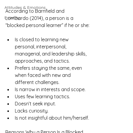
Attitudes & Emotions
According to Barnfield and 
Incivility
Lombardo (2014), a person is a 
“blocked personal learner” if he or she:
Is closed to learning new 
personal, interpersonal, 
managerial, and leadership skills, 
approaches, and tactics.
Prefers staying the same, even 
when faced with new and 
different challenges.
Is narrow in interests and scope.
Uses few learning tactics.
Doesn’t seek input.
Lacks curiosity.
Is not insightful about him/herself.
Reasons Why a Person Is a Blocked 