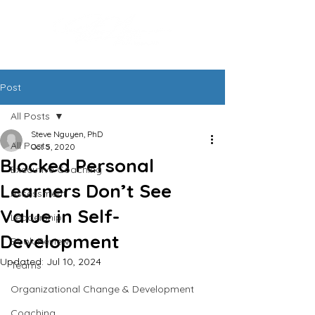
Post
All Posts
Steve Nguyen, PhD
All Posts
Oct 5, 2020
Blocked Personal
Executive Coaching
Learners Don’t See
Assessment
Value in Self-
Leadership
Development
Book Review
Updated:
Jul 10, 2024
Teams
Organizational Change & Development
Coaching