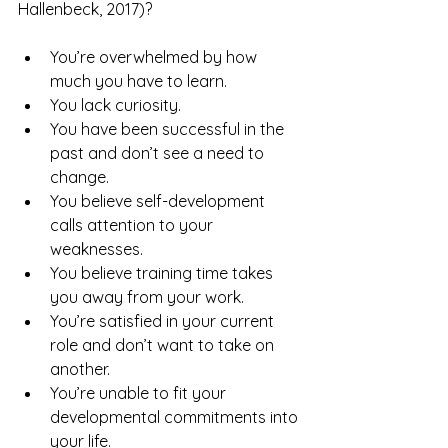
Hallenbeck, 2017)?
You’re overwhelmed by how 
much you have to learn.
You lack curiosity.
You have been successful in the 
past and don’t see a need to 
change.
You believe self-development 
calls attention to your 
weaknesses.
You believe training time takes 
you away from your work.
You’re satisfied in your current 
role and don’t want to take on 
another.
You’re unable to fit your 
developmental commitments into 
your life.