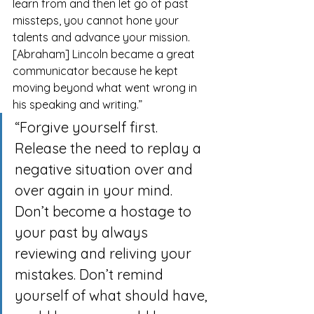
learn from and then let go of past 
missteps, you cannot hone your 
talents and advance your mission. 
[Abraham] Lincoln became a great 
communicator because he kept 
moving beyond what went wrong in 
his speaking and writing.”
“Forgive yourself first. 
Release the need to replay a 
negative situation over and 
over again in your mind. 
Don’t become a hostage to 
your past by always 
reviewing and reliving your 
mistakes. Don’t remind 
yourself of what should have, 