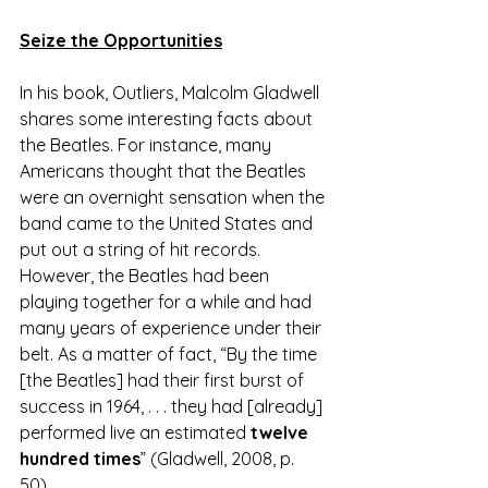
Seize the Opportunities
In his book, Outliers, Malcolm Gladwell 
shares some interesting facts about 
the Beatles. For instance, many 
Americans thought that the Beatles 
were an overnight sensation when the 
band came to the United States and 
put out a string of hit records. 
However, the Beatles had been 
playing together for a while and had 
many years of experience under their 
belt. As a matter of fact, “By the time 
[the Beatles] had their first burst of 
success in 1964, . . . they had [already] 
performed live an estimated 
twelve 
hundred times
” (Gladwell, 2008, p. 
50). 