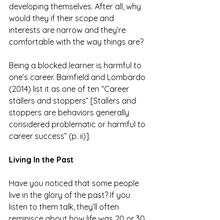
developing themselves. After all, why 
would they if their scope and 
interests are narrow and they’re 
comfortable with the way things are?
Being a blocked learner is harmful to 
one’s career. Barnfield and Lombardo 
(2014) list it as one of ten “Career 
stallers and stoppers” [Stallers and 
stoppers are behaviors generally 
considered problematic or harmful to 
career success” (p. ii)].
Living In the Past
Have you noticed that some people 
live in the glory of the past? If you 
listen to them talk, they’ll often 
reminisce about how life was 20 or 30 