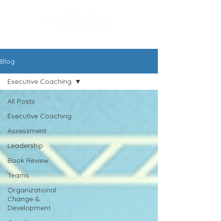
Blog
Executive Coaching
All Posts
Executive Coaching
Assessment
Leadership
Book Review
Teams
Organizational
Change &
Development