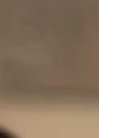
walk away. But Duke argues that quitting a
course of action is sometimes the smartest way
to win in the long run, whether you’re cutting
your losses at the poker table or turning back
on a mountain climb so you can try