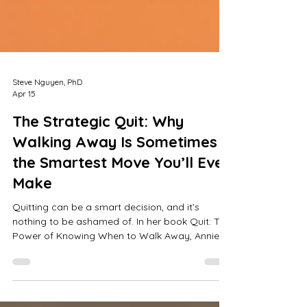
Steve Nguyen, PhD
Apr 15
The Strategic Quit: Why
Walking Away Is Sometimes
the Smartest Move You’ll Ever
Make
Quitting can be a smart decision, and it’s
nothing to be ashamed of. In her book Quit: The
Power of Knowing When to Walk Away, Annie
Duke explores a bias most of us carry: we
celebrate those who push through, and we
quietly judge, or outright condemn, those who