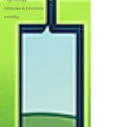
Attitudes & Emotions
Incivility