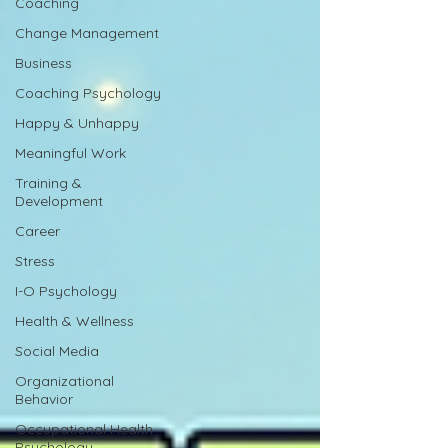
Coaching
Change Management
Business
Coaching Psychology
Happy & Unhappy
Meaningful Work
Training &
Development
Career
Stress
I-O Psychology
Health & Wellness
Social Media
Organizational
Behavior
Occupational Health
Psychology