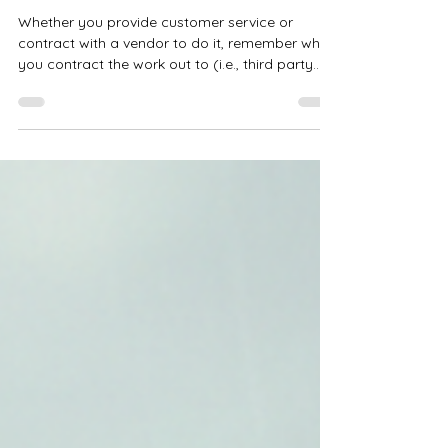
Steve Nguyen, PhD
Mar 31
Creating Loyal Customers
Whether you provide customer service or
contract with a vendor to do it, remember who
you contract the work out to (i.e., third party
vendor), and what they do or don’t do (good
and bad) reflects back on you as the business
owner — your products and/or services and
your reputation. “. . . just having satisfied
customers isn’t good enough anymore. You
don’t own those customers. They’re just parked
on your doorstep and will be glad to move
along when they find something better