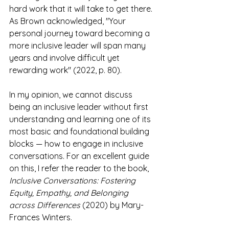
hard work that it will take to get there. 
As Brown acknowledged, "Your 
personal journey toward becoming a 
more inclusive leader will span many 
years and involve difficult yet 
rewarding work" (2022, p. 80).
In my opinion, we cannot discuss 
being an inclusive leader without first 
understanding and learning one of its 
most basic and foundational building 
blocks — how to engage in inclusive 
conversations. For an excellent guide 
on this, I refer the reader to the book, 
Inclusive Conversations: Fostering 
Equity, Empathy, and Belonging 
across Differences
 (2020) by Mary-
Frances Winters.