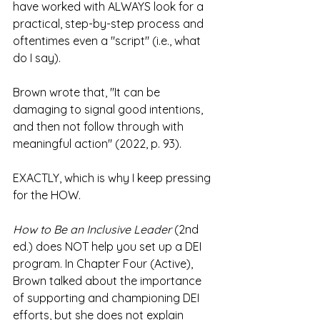
have worked with ALWAYS look for a 
practical, step-by-step process and 
oftentimes even a "script" (i.e., what 
do I say).
Brown wrote that, "It can be 
damaging to signal good intentions, 
and then not follow through with 
meaningful action" (2022, p. 93).
EXACTLY, which is why I keep pressing 
for the HOW.
How to Be an Inclusive Leader
 (2nd 
ed.) does NOT help you set up a DEI 
program. In Chapter Four (Active), 
Brown talked about the importance 
of supporting and championing DEI 
efforts, but she does not explain 