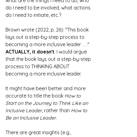
what are the things I need to do, who 
do I need to be involved, what actions 
do I need to initiate, etc.?
Brown wrote (2022, p. 26): "This book 
lays out a step-by-step process to 
becoming a more inclusive leader . . ." 
ACTUALLY, it doesn't
. I would argue 
that the book lays out a step-by-step 
process to THINKING ABOUT 
becoming a more inclusive leader.
It might have been better and more 
accurate to title the book
 How to 
Start on the Journey to Think Like an 
Inclusive Leader
, rather than 
How to 
Be an Inclusive Leader
. 
There are great insights (e.g., 