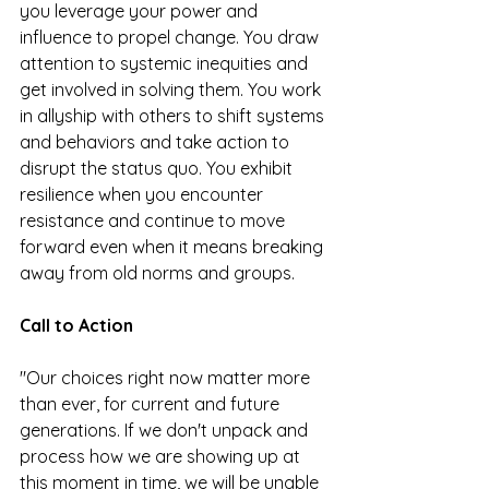
you leverage your power and 
influence to propel change. You draw 
attention to systemic inequities and 
get involved in solving them. You work 
in allyship with others to shift systems 
and behaviors and take action to 
disrupt the status quo. You exhibit 
resilience when you encounter 
resistance and continue to move 
forward even when it means breaking 
away from old norms and groups.
Call to Action
"Our choices right now matter more 
than ever, for current and future 
generations. If we don't unpack and 
process how we are showing up at 
this moment in time, we will be unable 