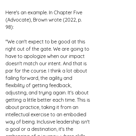
Here's an example. In Chapter Five 
(Advocate), Brown wrote (2022, p. 
98): 
"We can't expect to be good at this 
right out of the gate. We are going to 
have to apologize when our impact 
doesn't match our intent. And that is 
par for the course. I think a lot about 
failing forward, the agility and 
flexibility of getting feedback, 
adjusting, and trying again. It's about 
getting a little better each time. This is 
about practice, taking it from an 
intellectual exercise to an embodied 
way of being. Inclusive leadership isn't 
a goal or a destination, it's the 