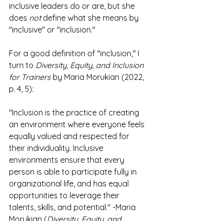
inclusive leaders do or are, but she 
does 
not
 define what she means by 
"inclusive" or "inclusion."
For a good definition of "inclusion," I 
turn to 
Diversity, Equity, and Inclusion 
for Trainers
 by Maria Morukian (2022, 
p. 4, 5):
"Inclusion is the practice of creating 
an environment where everyone feels 
equally valued and respected for 
their individuality. Inclusive 
environments ensure that every 
person is able to participate fully in 
organizational life, and has equal 
opportunities to leverage their 
talents, skills, and potential." -Maria 
Morukian (
Diversity, Equity, and 