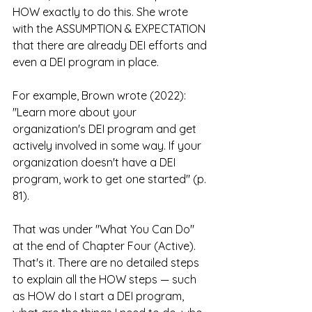
HOW exactly to do this. She wrote 
with the ASSUMPTION & EXPECTATION 
that there are already DEI efforts and 
even a DEI program in place.
For example, Brown wrote (2022): 
"Learn more about your 
organization's DEI program and get 
actively involved in some way. If your 
organization doesn't have a DEI 
program, work to get one started" (p. 
81).
That was under "What You Can Do" 
at the end of Chapter Four (Active). 
That's it. There are no detailed steps 
to explain all the HOW steps — such 
as HOW do I start a DEI program, 