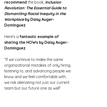
recommend
 the book,
Inclusion 
Revolution: The Essential Guide to 
Dismantling Racial Inequity in the 
Workplace
 by Daisy Auger-
Domínguez
.
Here's a 
fantastic example of 
sharing the HOWs by Daisy Auger-
Domínguez
.
“If we continue to make the same 
organizational mistakes of only hiring, 
listening to, and advancing people we 
know and we feel comfortable with, 
we risk alienating not just our current 
team but our future one as well” 
(Auger-Domínguez, 2022, p. 108).
The excellent tips below come directly 