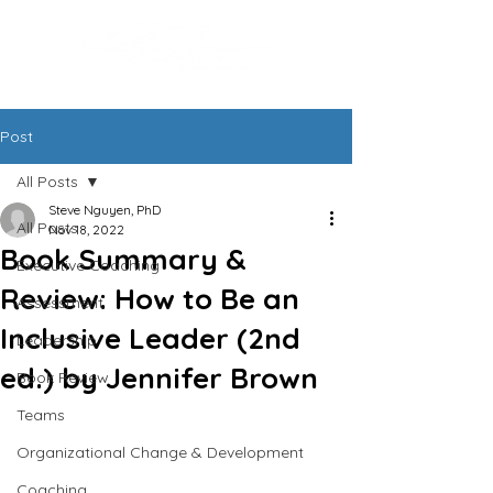
Post
All Posts
Steve Nguyen, PhD
All Posts
Nov 18, 2022
Book Summary &
Executive Coaching
Review: How to Be an
Assessment
Inclusive Leader (2nd
Leadership
ed.) by Jennifer Brown
Book Review
Teams
Organizational Change & Development
Coaching