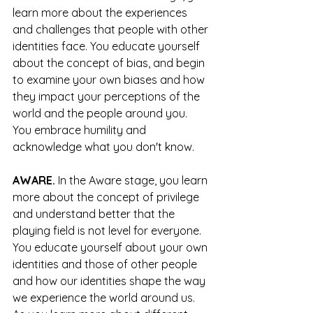
learn more about the experiences 
and challenges that people with other 
identities face. You educate yourself 
about the concept of bias, and begin 
to examine your own biases and how 
they impact your perceptions of the 
world and the people around you. 
You embrace humility and 
acknowledge what you don't know.
AWARE.
 In the Aware stage, you learn 
more about the concept of privilege 
and understand better that the 
playing field is not level for everyone. 
You educate yourself about your own 
identities and those of other people 
and how our identities shape the way 
we experience the world around us. 