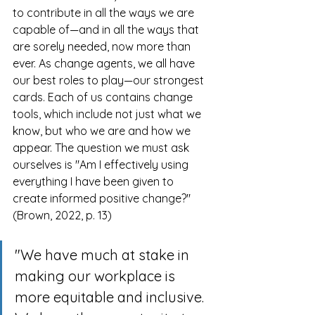
to contribute in all the ways we are 
capable of—and in all the ways that 
are sorely needed, now more than 
ever. As change agents, we all have 
our best roles to play—our strongest 
cards. Each of us contains change 
tools, which include not just what we 
know, but who we are and how we 
appear. The question we must ask 
ourselves is "Am I effectively using 
everything I have been given to 
create informed positive change?" 
(Brown, 2022, p. 13)
"We have much at stake in 
making our workplace is 
more equitable and inclusive. 