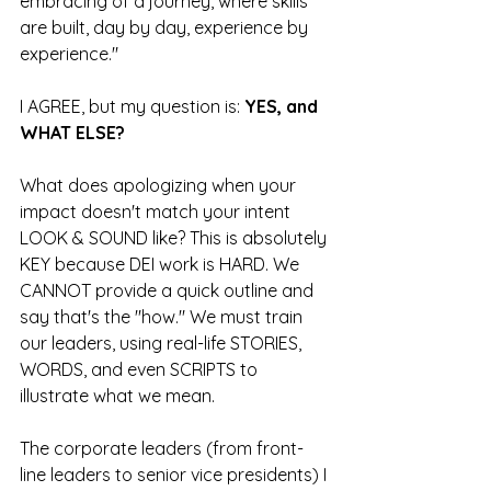
embracing of a journey, where skills 
are built, day by day, experience by 
experience."
I AGREE, but my question is: 
YES, and 
WHAT ELSE?
What does apologizing when your 
impact doesn't match your intent 
LOOK & SOUND like? This is absolutely 
KEY because DEI work is HARD. We 
CANNOT provide a quick outline and 
say that's the "how." We must train 
our leaders, using real-life STORIES, 
WORDS, and even SCRIPTS to 
illustrate what we mean. 
The corporate leaders (from front-
line leaders to senior vice presidents) I 