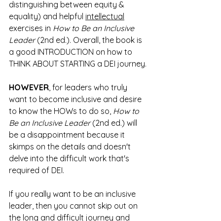
distinguishing between equity & 
equality) and helpful 
intellectual
exercises in 
How to Be an Inclusive 
Leader
 (2nd ed.). Overall, the book is 
a good INTRODUCTION on how to 
THINK ABOUT STARTING a DEI journey. 
HOWEVER
, for leaders who truly 
want to become inclusive and desire 
to know the HOWs to do so, 
How to 
Be an Inclusive Leader
 (2nd ed.) will 
be a disappointment because it 
skimps on the details and doesn't 
delve into the difficult work that's 
required of DEI. 
If you really want to be an inclusive 
leader, then you cannot skip out on 
the long and difficult journey and 