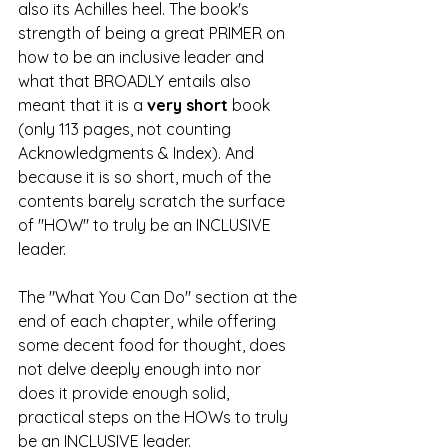
also its Achilles heel. The book's 
strength of being a great PRIMER on 
how to be an inclusive leader and 
what that BROADLY entails also 
meant that it is a 
very short
 book 
(only 113 pages, not counting 
Acknowledgments & Index). And 
because it is so short, much of the 
contents barely scratch the surface 
of "HOW" to truly be an INCLUSIVE 
leader.
The "What You Can Do" section at the 
end of each chapter, while offering 
some decent food for thought, does 
not delve deeply enough into nor 
does it provide enough solid, 
practical steps on the HOWs to truly 
be an INCLUSIVE leader.