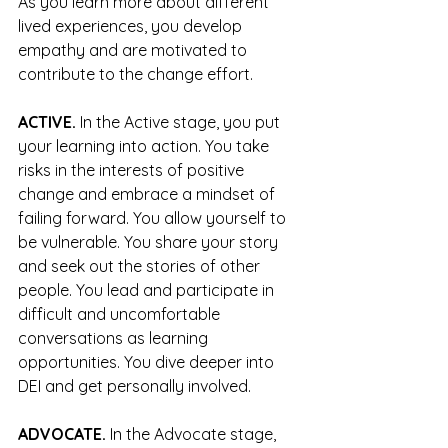
As you learn more about different 
lived experiences, you develop 
empathy and are motivated to 
contribute to the change effort.
ACTIVE.
 In the Active stage, you put 
your learning into action. You take 
risks in the interests of positive 
change and embrace a mindset of 
failing forward. You allow yourself to 
be vulnerable. You share your story 
and seek out the stories of other 
people. You lead and participate in 
difficult and uncomfortable 
conversations as learning 
opportunities. You dive deeper into 
DEI and get personally involved. 
ADVOCATE.
 In the Advocate stage, 