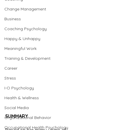
Change Management
Business
Coaching Psychology
Happy & Unhappy
Meaningful Work
Training & Development
Career
Stress
I-O Psychology
Health & Wellness
Social Media
SUMMARY
Organizational Behavior
Occupational Health Psychology