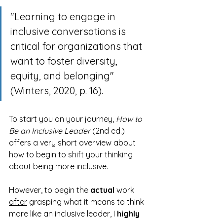
"Learning to engage in 
inclusive conversations is 
critical for organizations that 
want to foster diversity, 
equity, and belonging" 
(Winters, 2020, p. 16).
To start you on your journey, 
How to 
Be an Inclusive Leader
 (2nd ed.) 
offers a very short overview about 
how to begin to shift your thinking 
about being more inclusive. 
However, to begin the 
actual
 work 
after
 grasping what it means to think 
more like an inclusive leader, I 
highly 