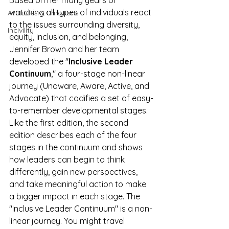
Based on her many years of 
watching all types of individuals react 
Attitudes & Emotions
to the issues surrounding diversity, 
Incivility
equity, inclusion, and belonging, 
Jennifer Brown and her team 
developed the "
Inclusive Leader 
Continuum
," a four-stage non-linear 
journey (Unaware, Aware, Active, and 
Advocate) that codifies a set of easy-
to-remember developmental stages. 
Like the first edition, the second 
edition describes each of the four 
stages in the continuum and shows 
how leaders can begin to think 
differently, gain new perspectives, 
and take meaningful action to make 
a bigger impact in each stage. The 
"Inclusive Leader Continuum" is a non-
linear journey. You might travel 