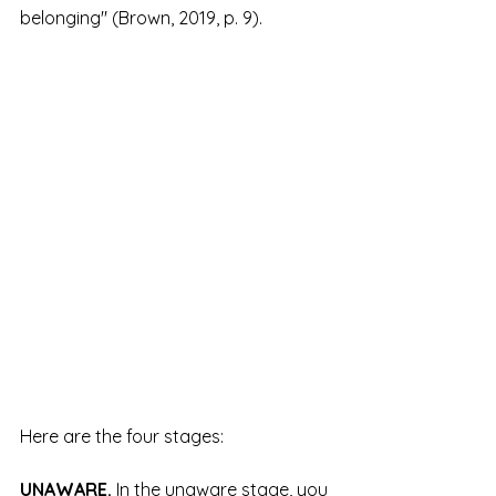
belonging" (Brown, 2019, p. 9).
Here are the four stages:
UNAWARE.
 In the unaware stage, you 