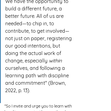
We have the opportunity to 
build a different future, a 
better future. All of us are 
needed—to chip in, to 
contribute, to get involved—
not just on paper, registering 
our good intentions, but 
doing the actual work of 
change, especially 
within
ourselves, and following a 
learning path with discipline 
and commitment" (Brown, 
2022, p. 13).
"So I invite and urge you to learn with 