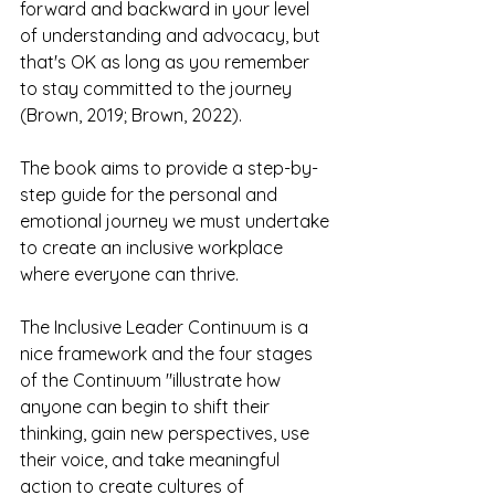
forward and backward in your level 
of understanding and advocacy, but 
that's OK as long as you remember 
to stay committed to the journey 
(Brown, 2019; Brown, 2022).
The book aims to provide a step-by-
step guide for the personal and 
emotional journey we must undertake 
to create an inclusive workplace 
where everyone can thrive.
The Inclusive Leader Continuum is a 
nice framework and the four stages 
of the Continuum "illustrate how 
anyone can begin to shift their 
thinking, gain new perspectives, use 
their voice, and take meaningful 
action to create cultures of 