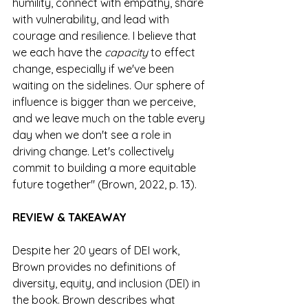
humility, connect with empathy, share 
with vulnerability, and lead with 
courage and resilience. I believe that 
we each have the 
capacity
 to effect 
change, especially if we've been 
waiting on the sidelines. Our sphere of 
influence is bigger than we perceive, 
and we leave much on the table every 
day when we don't see a role in 
driving change. Let's collectively 
commit to building a more equitable 
future together" (Brown, 2022, p. 13).
REVIEW & TAKEAWAY
Despite her 20 years of DEI work, 
Brown provides no definitions of 
diversity, equity, and inclusion (DEI) in 
the book. Brown describes what 