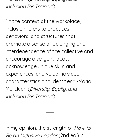
Inclusion for Trainers
)
"In the context of the workplace, 
inclusion refers to practices, 
behaviors, and structures that 
promote a sense of belonging and 
interdependence of the collective and 
encourage divergent ideas, 
acknowledge unique skills and 
experiences, and value individual 
characteristics and identities." -Maria 
Morukian (
Diversity, Equity, and 
Inclusion for Trainers
)
In my opinion, the strength of 
How to 
Be an Inclusive Leader
 (2nd ed.) is 