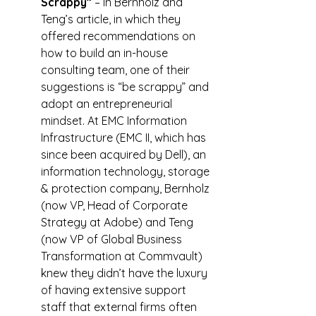
Scrappy”
 – In Bernholz and 
Teng’s article, in which they 
offered recommendations on 
how to build an in-house 
consulting team, one of their 
suggestions is “be scrappy” and 
adopt an entrepreneurial 
mindset. At EMC Information 
Infrastructure (EMC II, which has 
since been acquired by Dell), an 
information technology, storage 
& protection company, Bernholz 
(now VP, Head of Corporate 
Strategy at Adobe) and Teng 
(now VP of Global Business 
Transformation at Commvault) 
knew they didn’t have the luxury 
of having extensive support 
staff that external firms often 