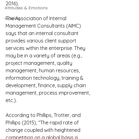
2016).
Attitudes & Emotions
The Association of Internal 
Incivility
Management Consultants (AIMC) 
says that an internal consultant 
provides various client support 
services within the enterprise. They 
may be in a variety of areas (e.g., 
project management, quality 
management, human resources, 
information technology, training & 
development, finance, supply chain 
management, process improvement, 
etc.).
According to Phillips, Trotter, and 
Phillips (2015), “The rapid rate of 
change coupled with heightened 
competition on a global basis is 