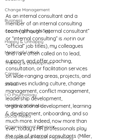
Change Management
As an internal consultant and a 
Business
member of an internal consulting 
team (although “internal consultant” 
Coaching Psychology
or “internal consulting” is 
not
 in our 
Happy & Unhappy
“official” job titles), my colleagues 
Meaningful Work
and I are often called on to lead, 
support, and offer coaching, 
Training & Development
consultation, or facilitation services 
Career
on wide-ranging areas, projects, and 
initiatives including culture, change 
Stress
management, conflict management, 
I-O Psychology
leadership development, 
Health & Wellness
organizational development, learning 
& development, onboarding, and so 
Social Media
much more. Indeed, now more than 
Organizational Behavior
ever, today’s HR professionals play 
the role of internal consultants (Miller, 
Occupational Health Psychology