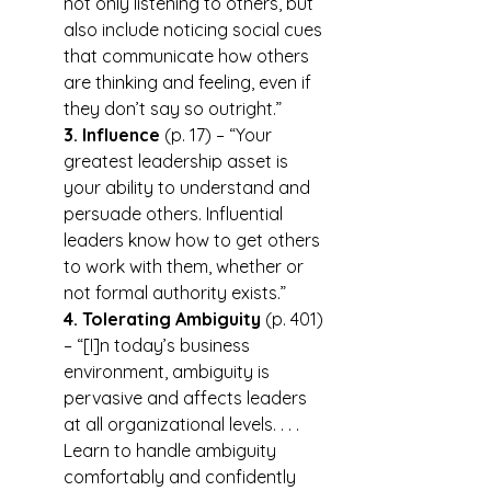
not only listening to others, but 
also include noticing social cues 
that communicate how others 
are thinking and feeling, even if 
they don’t say so outright.”
3. Influence
 (p. 17) – “Your 
greatest leadership asset is 
your ability to understand and 
persuade others. Influential 
leaders know how to get others 
to work with them, whether or 
not formal authority exists.”
4. Tolerating Ambiguity
 (p. 401) 
– “[I]n today’s business 
environment, ambiguity is 
pervasive and affects leaders 
at all organizational levels. . . . 
Learn to handle ambiguity 
comfortably and confidently 