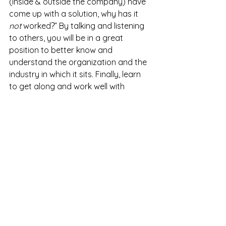
(inside & outside the company) have 
come up with a solution, why has it 
not
 worked?” By talking and listening 
to others, you will be in a great 
position to better know and 
understand the organization and the 
industry in which it sits. Finally, learn 
to get along and work well with 
others and be nice. If you are a jerk, 
you will have a very hard time 
providing internal consulting services.
Written By:
 Steve Nguyen, Ph.D.
Organizational & Leadership 
Development Leader
References
Association of Internal Management 