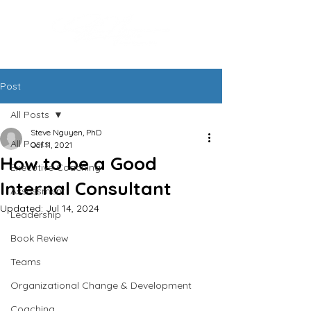
Post
All Posts
Steve Nguyen, PhD
All Posts
Oct 11, 2021
How to be a Good
Executive Coaching
Internal Consultant
Assessment
Updated:
Jul 14, 2024
Leadership
Book Review
Teams
Organizational Change & Development
Coaching