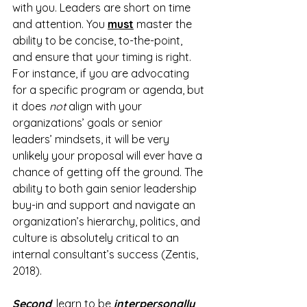
with you. Leaders are short on time 
and attention. You 
must
 master the 
ability to be concise, to-the-point, 
and ensure that your timing is right. 
For instance, if you are advocating 
for a specific program or agenda, but 
it does 
not
 align with your 
organizations’ goals or senior 
leaders’ mindsets, it will be very 
unlikely your proposal will ever have a 
chance of getting off the ground. The 
ability to both gain senior leadership 
buy-in and support and navigate an 
organization’s hierarchy, politics, and 
culture is absolutely critical to an 
internal consultant’s success (Zentis, 
2018).
Second
, learn to be 
interpersonally 