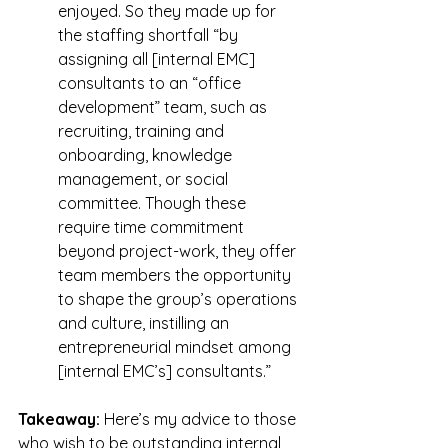
enjoyed. So they made up for 
the staffing shortfall “by 
assigning all [internal EMC] 
consultants to an “office 
development” team, such as 
recruiting, training and 
onboarding, knowledge 
management, or social 
committee. Though these 
require time commitment 
beyond project-work, they offer 
team members the opportunity 
to shape the group’s operations 
and culture, instilling an 
entrepreneurial mindset among 
[internal EMC’s] consultants.”
Takeaway:
 Here’s my advice to those 
who wish to be outstanding internal 