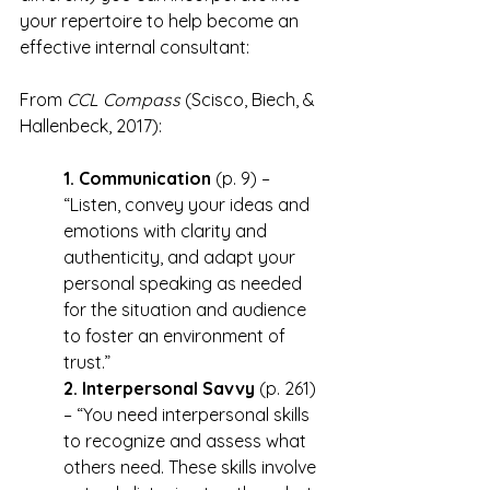
your repertoire to help become an 
effective internal consultant:
From 
CCL Compass
 (Scisco, Biech, & 
Hallenbeck, 2017):
1. Communication
 (p. 9) – 
“Listen, convey your ideas and 
emotions with clarity and 
authenticity, and adapt your 
personal speaking as needed 
for the situation and audience 
to foster an environment of 
trust.”
2. Interpersonal Savvy
 (p. 261) 
– “You need interpersonal skills 
to recognize and assess what 
others need. These skills involve 