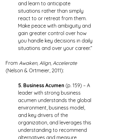
and learn to anticipate 
situations rather than simply 
react to or retreat from them. 
Make peace with ambiguity and 
gain greater control over how 
you handle key decisions in daily 
situations and over your career.”
From 
Awaken, Align, Accelerate
(Nelson & Ortmeier, 2011):
5. Business Acumen
 (p. 159) – A 
leader with strong business 
acumen understands the global 
environment, business model, 
and key drivers of the 
organization, and leverages this 
understanding to recommend 
alternatives and measure 