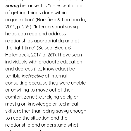
savvy
 because it is “an essential part 
of getting things done within 
organization” (Barnfield & Lombardo, 
2014, p. 235). “Interpersonal savvy 
helps you read and address 
relationships appropriately and at 
the right time” (Scisco, Biech, & 
Hallenbeck, 2017, p. 261). I have seen 
individuals with graduate education 
and degrees (i.e., knowledge) be 
terribly 
ineffective
 at internal 
consulting because they were unable 
or unwilling to move out of their 
comfort zone (i.e., relying solely or 
mostly on knowledge or technical 
skills, rather than being savvy enough 
to read the situation and the 
relationship and understand what 