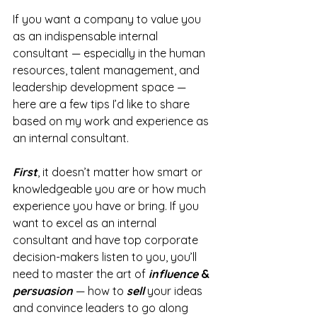
If you want a company to value you 
as an indispensable internal 
consultant — especially in the human 
resources, talent management, and 
leadership development space — 
here are a few tips I’d like to share 
based on my work and experience as 
an internal consultant.
First
, it doesn’t matter how smart or 
knowledgeable you are or how much 
experience you have or bring. If you 
want to excel as an internal 
consultant and have top corporate 
decision-makers listen to you, you’ll 
need to master the art of 
influence
 & 
persuasion
 — how to 
sell
 your ideas 
and convince leaders to go along 