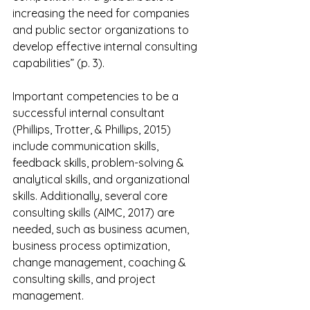
increasing the need for companies 
and public sector organizations to 
develop effective internal consulting 
capabilities” (p. 3).
Important competencies to be a 
successful internal consultant 
(Phillips, Trotter, & Phillips, 2015) 
include communication skills, 
feedback skills, problem-solving & 
analytical skills, and organizational 
skills. Additionally, several core 
consulting skills (AIMC, 2017) are 
needed, such as business acumen, 
business process optimization, 
change management, coaching & 
consulting skills, and project 
management.