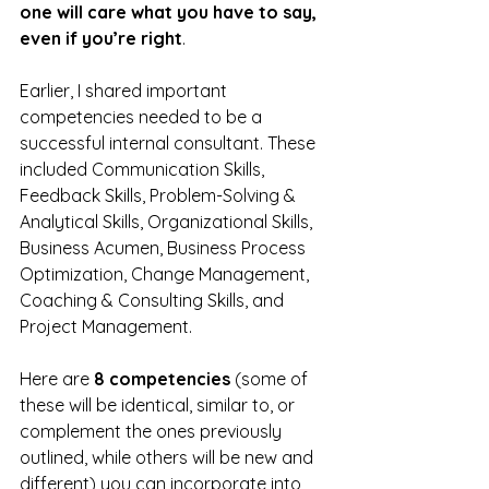
one will care what you have to say, 
even if you’re right
.
Earlier, I shared important 
competencies needed to be a 
successful internal consultant. These 
included Communication Skills, 
Feedback Skills, Problem-Solving & 
Analytical Skills, Organizational Skills, 
Business Acumen, Business Process 
Optimization, Change Management, 
Coaching & Consulting Skills, and 
Project Management.
Here are 
8 competencies
 (some of 
these will be identical, similar to, or 
complement the ones previously 
outlined, while others will be new and 
different) you can incorporate into 