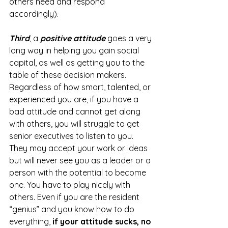
others need and respond 
accordingly).
Third
, a 
positive attitude
 goes a very 
long way in helping you gain social 
capital, as well as getting you to the 
table of these decision makers. 
Regardless of how smart, talented, or 
experienced you are, if you have a 
bad attitude and cannot get along 
with others, you will struggle to get 
senior executives to listen to you. 
They may accept your work or ideas 
but will never see you as a leader or a 
person with the potential to become 
one. You have to play nicely with 
others. Even if you are the resident 
“genius” and you know how to do 
everything, 
if your attitude sucks, no 