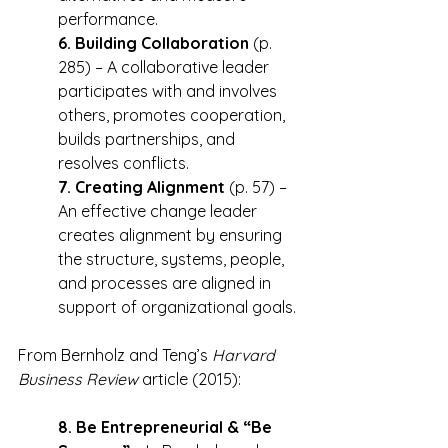
performance.
6. Building Collaboration
 (p. 
285) – A collaborative leader 
participates with and involves 
others, promotes cooperation, 
builds partnerships, and 
resolves conflicts.
7. Creating Alignment
 (p. 57) – 
An effective change leader 
creates alignment by ensuring 
the structure, systems, people, 
and processes are aligned in 
support of organizational goals.
From Bernholz and Teng’s 
Harvard 
Business Review
 article (2015):
8. Be Entrepreneurial & “Be 