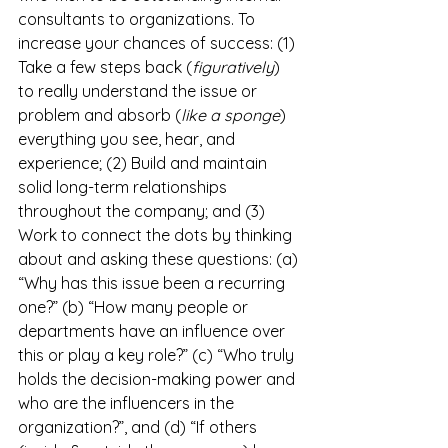
consultants to organizations. To 
increase your chances of success: (1) 
Take a few steps back (
figuratively
) 
to really understand the issue or 
problem and absorb (
like a sponge
) 
everything you see, hear, and 
experience; (2) Build and maintain 
solid long-term relationships 
throughout the company; and (3) 
Work to connect the dots by thinking 
about and asking these questions: (a) 
“Why has this issue been a recurring 
one?” (b) “How many people or 
departments have an influence over 
this or play a key role?” (c) “Who truly 
holds the decision-making power and 
who are the influencers in the 
organization?”, and (d) “If others 