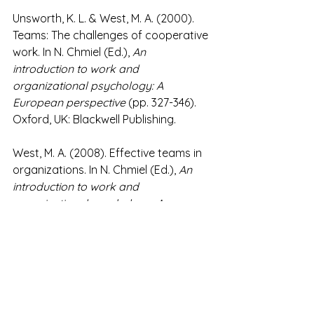
Unsworth, K. L. & West, M. A. (2000). 
Teams: The challenges of cooperative 
work. In N. Chmiel (Ed.), 
An 
introduction to work and 
organizational psychology: A 
European perspective
 (pp. 327-346). 
Oxford, UK: Blackwell Publishing.
West, M. A. (2008). Effective teams in 
organizations. In N. Chmiel (Ed.), 
An 
introduction to work and 
organizational psychology: A 
European perspective
 (2nd ed; pp. 
305-328). Oxford, UK: Blackwell 
Publishing.
#OrganizationalChangeDevelopment
#Leadership
#Teams
#Coaching