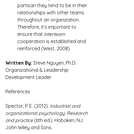
partisan they tend to be in their 
relationships with other teams 
throughout an organization. 
Therefore, it’s important to 
ensure that 
interteam
cooperation is established and 
reinforced (West, 2008).
Written By:
 Steve Nguyen, Ph.D.
Organizational & Leadership 
Development Leader
References
Spector, P. E. (2012). 
Industrial and 
organizational psychology: Research 
and practice
 (6th ed.). Hoboken, NJ: 
John Wiley and Sons.