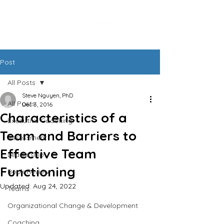
Post
All Posts
Steve Nguyen, PhD
All Posts
Dec 3, 2016
Characteristics of a
Executive Coaching
Team and Barriers to
Assessment
Effective Team
Leadership
Functioning
Book Review
Updated:
Aug 24, 2022
Teams
Organizational Change & Development
Coaching