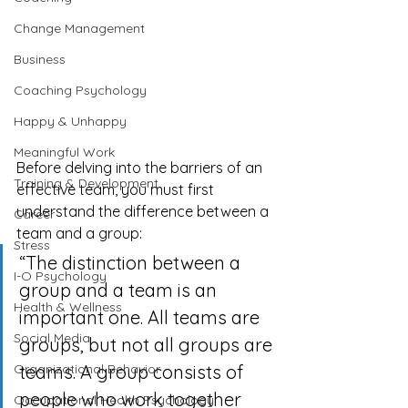
Change Management
Business
Coaching Psychology
Happy & Unhappy
Meaningful Work
Before delving into the barriers of an 
Training & Development
effective team, you must first 
understand the difference between a 
Career
team and a group:
Stress
“The distinction between a 
I-O Psychology
group and a team is an 
Health & Wellness
important one. All teams are 
Social Media
groups, but not all groups are 
teams. A group consists of 
Organizational Behavior
people who work together 
Occupational Health Psychology