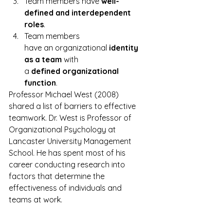
Team members have 
well­-
defined and interdependent 
roles
.
Team members 
have an organizational 
identity 
as a team
 with 
a 
defined organizational 
function
.
Professor Michael West (2008) 
shared a list of barriers to effective 
teamwork. Dr. West is Professor of 
Organizational Psychology at 
Lancaster University Management 
School. He has spent most of his 
career conducting research into 
factors that determine the 
effectiveness of individuals and 
teams at work.