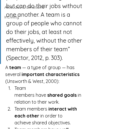
but can do their jobs without 
Attitudes & Emotions
one another. A team is a 
Incivility
group of people who cannot 
do their jobs, at least not 
effectively, without the other 
members of their team” 
(Spector, 2012, p. 303).
A 
team
 — a type of group — has 
several 
important characteristics
(Unsworth & West, 2000):
Team 
members have 
shared goals
 in 
relation to their work.
Team members 
interact with 
each other
 in order to 
achieve shared objectives.