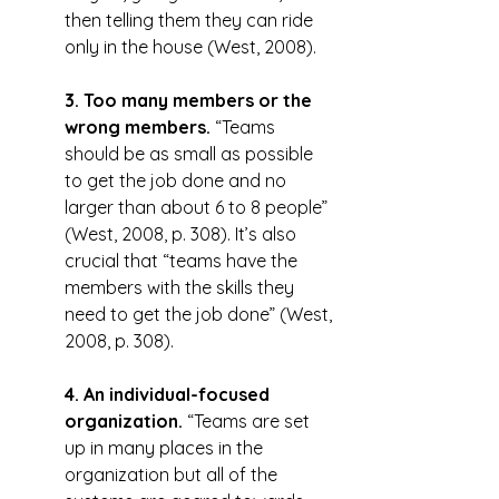
then telling them they can ride 
only in the house (West, 2008).
3. Too many members or the 
wrong members.
 “Teams 
should be as small as possible 
to get the job done and no 
larger than about 6 to 8 people” 
(West, 2008, p. 308). It’s also 
crucial that “teams have the 
members with the skills they 
need to get the job done” (West, 
2008, p. 308).
4. An individual-focused 
organization.
 “Teams are set 
up in many places in the 
organization but all of the 