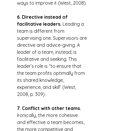
ways to improve it (West, 2008).
6. Directive instead of 
facilitative leaders.
 Leading a 
team is different from 
supervising one. Supervisors are 
directive and advice-giving. A 
leader of a team, instead, is 
facilitative and seeking. This 
leader’s role is “to ensure that 
the team profits optimally from 
its shared knowledge, 
experience, and skill” (West, 
2008, p. 309).
7. Conflict with other teams.
Ironically, the more cohesive 
and effective a team becomes, 
the more competitive and 