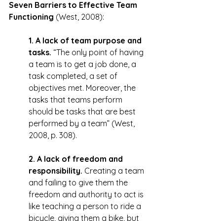
Seven Barriers to Effective Team 
Functioning
 (West, 2008):
1. A lack of team purpose and 
tasks.
 “The only point of having 
a team is to get a job done, a 
task completed, a set of 
objectives met. Moreover, the 
tasks that teams perform 
should be tasks that are best 
performed by a team” (West, 
2008, p. 308).
2. A lack of freedom and 
responsibility.
 Creating a team 
and failing to give them the 
freedom and authority to act is 
like teaching a person to ride a 
bicycle, giving them a bike, but 