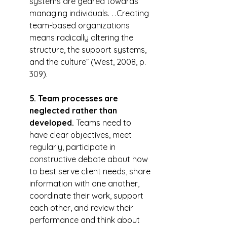
systems are geared towards 
managing individuals. . .Creating 
team-based organizations 
means radically altering the 
structure, the support systems, 
and the culture” (West, 2008, p. 
309).
5. Team processes are 
neglected rather than 
developed.
 Teams need to 
have clear objectives, meet 
regularly, participate in 
constructive debate about how 
to best serve client needs, share 
information with one another, 
coordinate their work, support 
each other, and review their 
performance and think about 