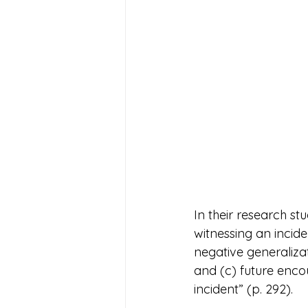
In their research st
witnessing an incid
negative generalizat
and (c) future encou
incident” (p. 292).