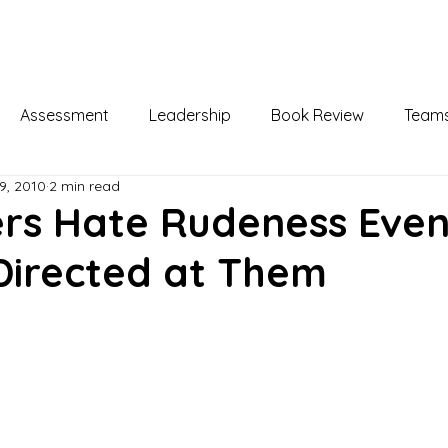
Home
About
Leadership Development
Assessment
Leadership
Book Review
Team
9, 2010
2 min read
elopment
Coaching
Change Management
Busi
rs Hate Rudeness Eve
 Directed at Them
ppy & Unhappy
Meaningful Work
Training & Devel
Health & Wellness
Social Media
Organizational Be
ogy
Attitudes & Emotions
Incivility