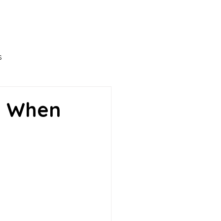
Ironwood Leadership
Projects
More
s
ness
n When
opment
Career
havior