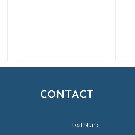
CONTACT
Creating Loyal Customers
Life
Last Name
Are 