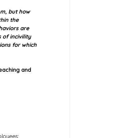
m, but how 
hin the 
haviors are 
f incivility 
ons for which 
reaching and 
ployees: 