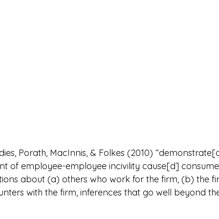
udies, Porath, MacInnis, & Folkes (2010) “demonstrate[d
ent of employee-employee incivility cause[d] consume
ions about (a) others who work for the firm, (b) the fi
nters with the firm, inferences that go well beyond the i