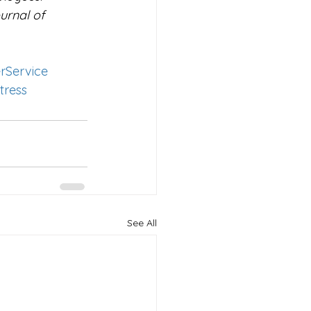
urnal of 
rService
tress
See All