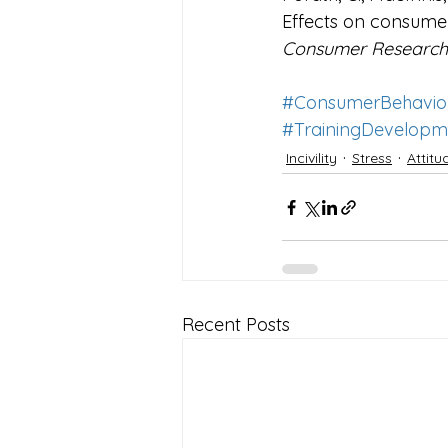
Effects on consume
Consumer Research,
#ConsumerBehavio
#TrainingDevelopm
Incivility
Stress
Attit
Recent Posts