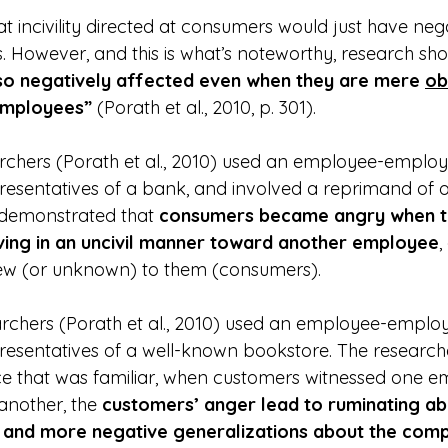
 incivility directed at consumers would just have nega
 However, and this is what’s noteworthy, research sh
so negatively affected even when they are mere 
ob
 employees”
 (Porath et al., 2010, p. 301).
archers (Porath et al., 2010) used an employee-employee
resentatives of a bank, and involved a reprimand of
 demonstrated that 
consumers became angry when t
ing in an uncivil manner toward another employee
,
ew (or unknown) to them (consumers).
archers (Porath et al., 2010) used an employee-employee
esentatives of a well-known bookstore. The research
ace that was familiar, when customers witnessed one 
another, the 
customers’ anger lead to ruminating ab
r and more negative generalizations about the com