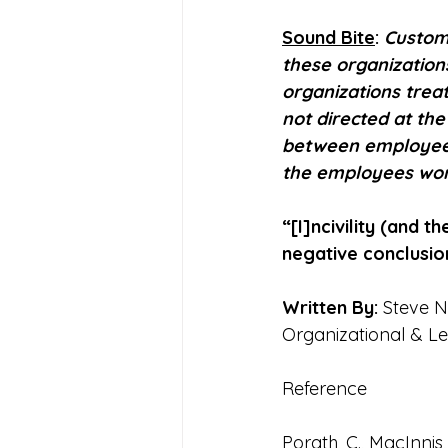
Sound Bite
: 
Custom
these organization
organizations trea
not directed at the
between employees 
the employees wor
“[I]ncivility (and 
negative conclusio
Written By:
 Steve N
Organizational & L
Reference
Porath, C., MacInnis