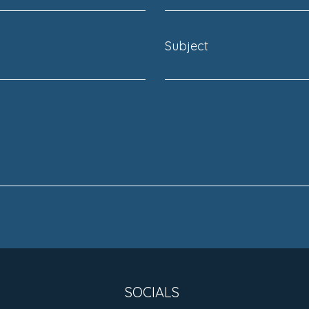
Subject
SOCIALS