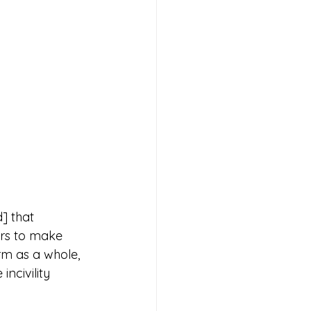
] that 
rs to make 
rm as a whole, 
ncivility 