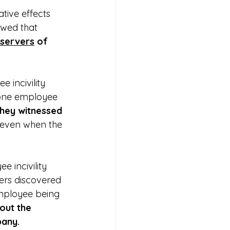
tive effects 
owed that 
servers
 of 
 incivility 
 one employee 
hey witnessed 
 even when the 
 incivility 
ers discovered 
employee being 
out the 
pany.