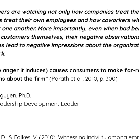
ers are watching not only how companies treat the
s treat their own employees and how coworkers wit
t one another. More importantly, even when bad be
 customers themselves, their negative observations o
lead to negative impressions about the organizati
k.
the anger it induces) causes consumers to make far-
ns about the firm”
 (Porath et al., 2010, p. 300).
guyen, Ph.D.
eadership Development Leader
, D., & Folkes, V. (2010). Witnessing incivility among em