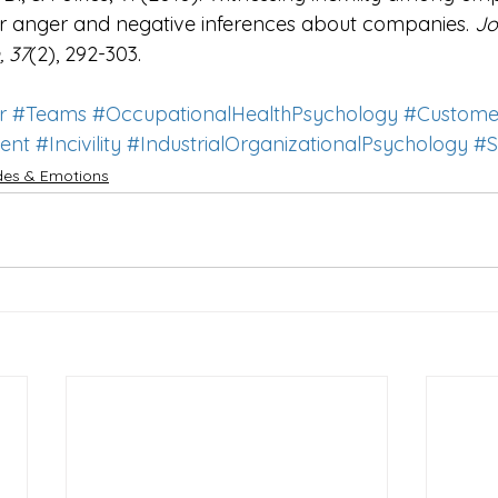
r anger and negative inferences about companies.
 Jo
 37
(2), 292-303.
r
#Teams
#OccupationalHealthPsychology
#Custome
ent
#Incivility
#IndustrialOrganizationalPsychology
#S
udes & Emotions