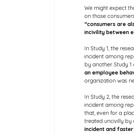
We might expect that
on those consumers.
“consumers are al
incivility between
In Study 1, the rese
incident among rep
by another. Study 1
an employee behav
organization was n
In Study 2, the rese
incident among repr
that, even for a pl
treated uncivilly by 
incident and faste