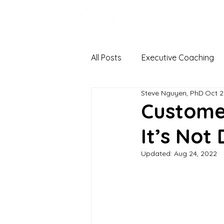
All Posts
Executive Coaching
Steve Nguyen, PhD
Oct 2
Organizational Change & Dev
Custome
It’s Not
Coaching Psychology
Ha
Updated:
Aug 24, 2022
Stress
I-O Psychology
Occupational Health Psychol