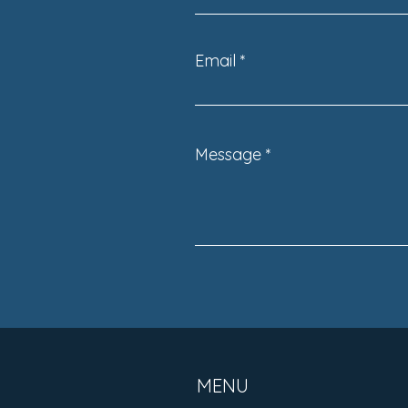
Move You’ll Ever Make
Email
Message
MENU