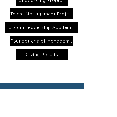
Onboarding Project
Talent Management Project
Optum Leadership Academy
Foundations of Management
Driving Results
CONTACT
First Name