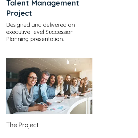
Talent Management
Project
Designed and delivered an
executive-level Succession
Planning presentation.
The Project