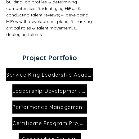
building job profiles & determining 
competencies; 3. identifying HiPos & 
conducting talent reviews; 4. developing 
HiPos with development plans; 5. tracking 
critical roles & talent movement; 6. 
deploying talents.
Project Portfolio
Service King Leadership Academy
Leadership Development Project
Performance Management Project
Certificate Program Project