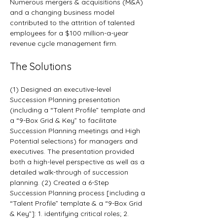
Numerous mergers & acquisitions (M&A) 
and a changing business model 
contributed to the attrition of talented 
employees for a $100 million-a-year 
revenue cycle management firm.
The Solutions
(1) Designed an executive-level 
Succession Planning presentation 
(including a “Talent Profile” template and 
a “9-Box Grid & Key” to facilitate 
Succession Planning meetings and High 
Potential selections) for managers and 
executives. The presentation provided 
both a high-level perspective as well as a 
detailed walk-through of succession 
planning. (2) Created a 6-Step 
Succession Planning process [including a 
“Talent Profile” template & a “9-Box Grid 
& Key”]: 1. identifying critical roles; 2. 