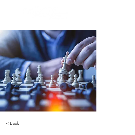
< Back